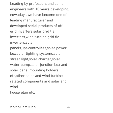
Leading by professors and senior 
engineers,with 10 years developing, 
nowadays we have become one of 
leading manufacturer and 
developed serial products of off-
grid inverters,solar grid tie 
inverters,wind turbine grid tie 
inverters,solar 
panels,ups,controllers,solar power 
box,solar lighting systems,solar 
street light,solar charger,solar 
water pump,solar junction box and 
solar panel mounting holders 
etc,other solar and wind turbine 
related components and solar and 
wind 

house plan etc.
PRODUCT INFO