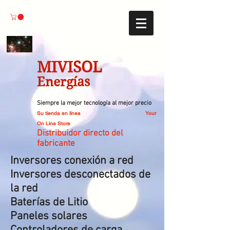
MIVISOL
Energías
Siempre la mejor tecnología al mejor precio
Su tienda en línea
Your
On Line Store
Distribuidor directo del
fabricante
Inversores conexión a red
Inversores desconectados de
la red
Baterías de Litio
Paneles solares