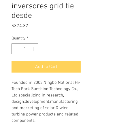
inversores grid tie
desde
Price
$374.32
Quantity
*
Add to Cart
Founded in 2003,Ningbo National Hi-
Tech Park Sunshine Technology Co., 
Ltd.specializing in research, 
design,development,manufacturing 
and marketing of solar & wind 
turbine power products and related 
components. 
