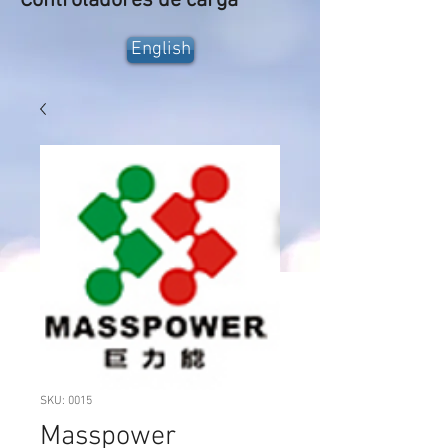
Controladores de carga
English
SKU: 0015
Masspower